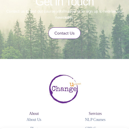
Get in Touch
Contact us to find out course information or to sign up to receive our
newsletter.
Contact Us
About
Services
About Us
NLP Courses
Blog
CPD Courses