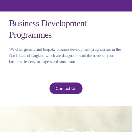
Business Development
Programmes
We offer generic and bespoke business development programmes in the
North East of England which are designed to suit the needs of your
business, leaders, managers and your team.
Contact Us