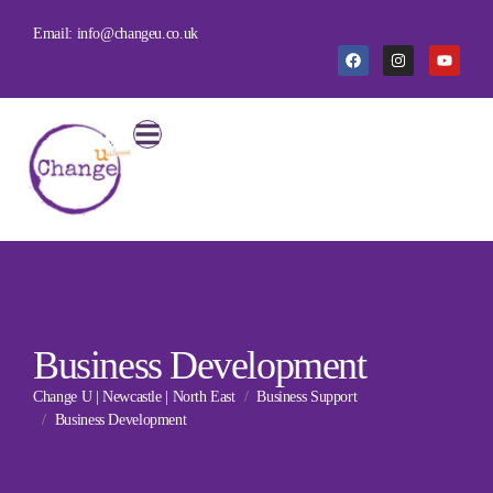
Email: info@changeu.co.uk
Business Development
Change U | Newcastle | North East
Business Support
Business Development